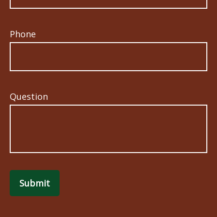
Phone
Question
Submit