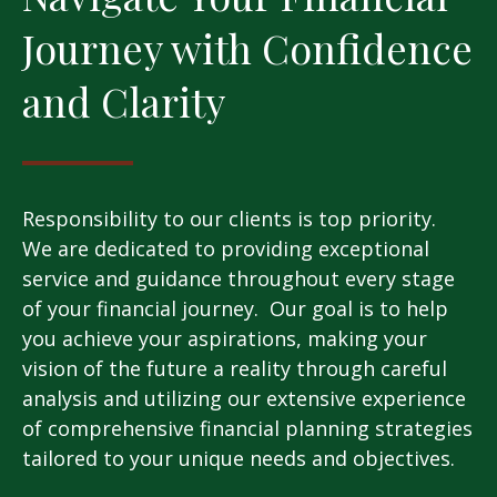
Journey with Confidence
and Clarity
Responsibility to our clients is top priority.
We are dedicated to providing exceptional
service and guidance throughout every stage
of your financial journey. Our goal is to help
you achieve your aspirations, making your
vision of the future a reality through careful
analysis and utilizing our extensive experience
of comprehensive financial planning strategies
tailored to your unique needs and objectives.