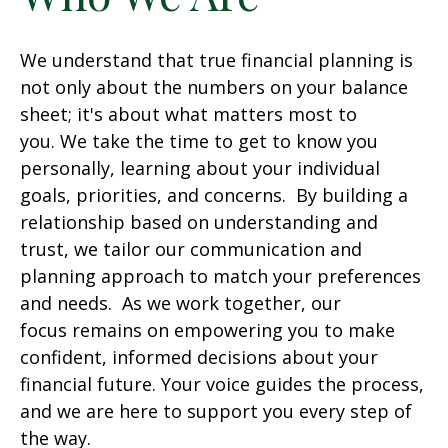
We understand that true financial planning is
not only about the numbers on your balance
sheet; it's about what matters most to
you. We take the time to get to know you
personally, learning about your individual
goals, priorities, and concerns. By building a
relationship based on understanding and
trust, we tailor our communication and
planning approach to match your preferences
and needs. As we work together, our
focus remains on empowering you to make
confident, informed decisions about your
financial future. Your voice guides the process,
and we are here to support you every step of
the way.