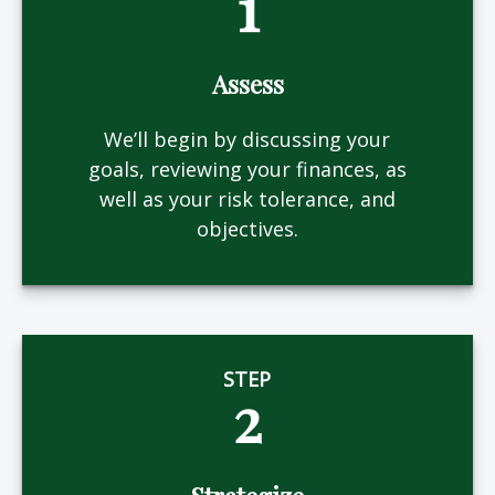
1
Assess
We’ll begin by discussing your
goals, reviewing your finances, as
well as your risk tolerance, and
objectives.
STEP
2