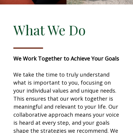
What We Do
We Work Together to Achieve Your Goals
We take the time to truly understand
what is important to you, focusing on
your individual values and unique needs.
This ensures that our work together is
meaningful and relevant to your life. Our
collaborative approach means your voice
is heard at every step, and your goals
shape the strategies we recommend. We