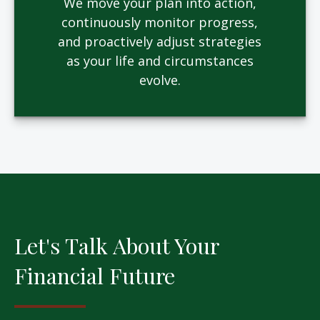
We move your plan into action,
continuously monitor progress,
and proactively adjust strategies
as your life and circumstances
evolve.
Let's Talk About Your
Financial Future