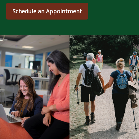
Schedule an Appointment