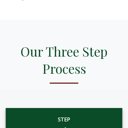
Our Three Step
Process
STEP