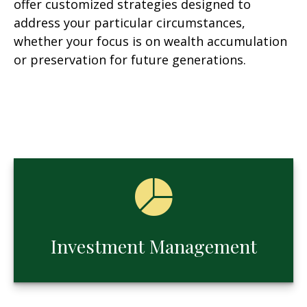
offer customized strategies designed to
address your particular circumstances,
whether your focus is on wealth accumulation
or preservation for future generations.
Investment Management