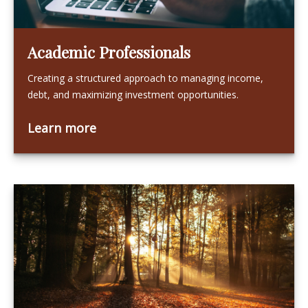
Academic Professionals
Creating a structured approach to managing income,
debt, and maximizing investment opportunities.
Learn more