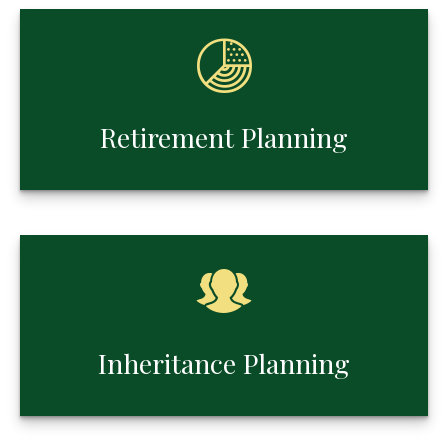
Retirement Planning
Inheritance Planning