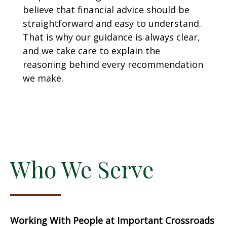
believe that financial advice should be
straightforward and easy to understand.
That is why our guidance is always clear,
and we take care to explain the
reasoning behind every recommendation
we make.
Who We Serve
Working With People at Important Crossroads