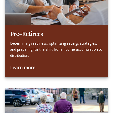
Pre-Retirees
Determining readiness, optimizing savings strategies,
and preparing for the shift from income accumulation to
distribution.
Learn more