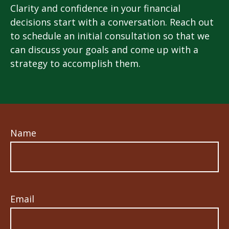
Clarity and confidence in your financial
decisions start with a conversation. Reach out
to schedule an initial consultation so that we
can discuss your goals and come up with a
strategy to accomplish them.
Name
Email