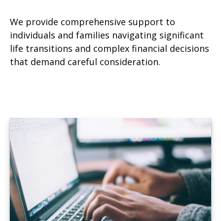
We provide comprehensive support to
individuals and families navigating significant
life transitions and complex financial decisions
that demand careful consideration.