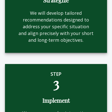
Strategize
We will develop tailored
recommendations designed to
address your specific situation
and align precisely with your short
and long-term objectives.
STEP
3
Implement