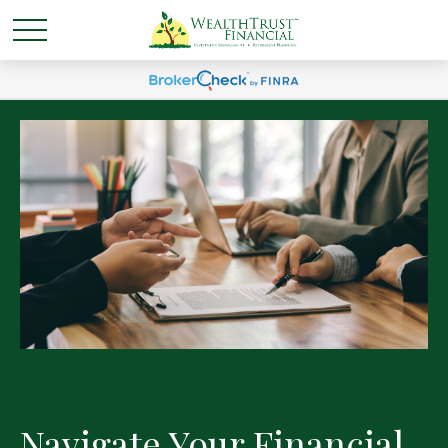
Navigate Your Financial