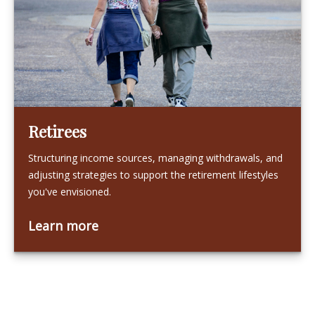
Retirees
Structuring income sources, managing withdrawals, and
adjusting strategies to support the retirement lifestyles
you've envisioned.
Learn more