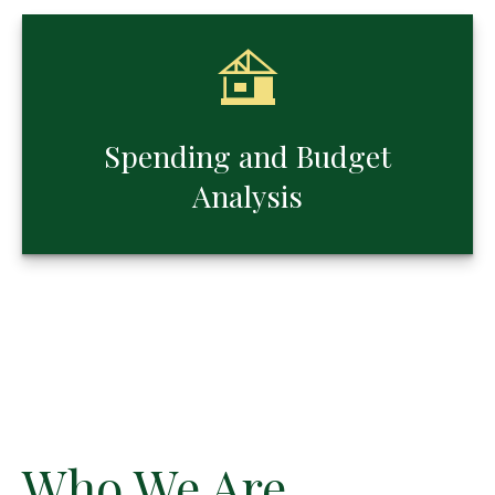
Spending and Budget
Analysis
Who We Are