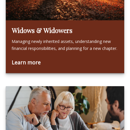
Widows & Widowers
Managing newly inherited assets, understanding new
financial responsibilities, and planning for a new chapter.
Learn more