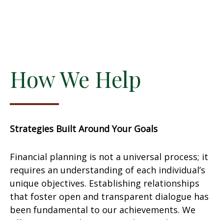
How We Help
Strategies Built Around Your Goals
Financial planning is not a universal process; it
requires an understanding of each individual’s
unique objectives. Establishing relationships
that foster open and transparent dialogue has
been fundamental to our achievements. We