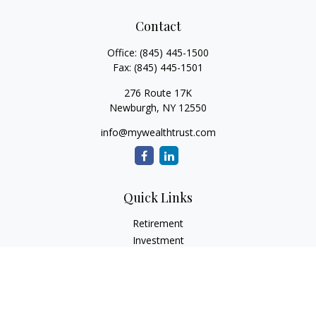
Contact
Office:
(845) 445-1500
Fax:
(845) 445-1501
276 Route 17K
Newburgh,
NY
12550
info@mywealthtrust.com
Quick Links
Retirement
Investment
Estate
Insurance
Tax
Money