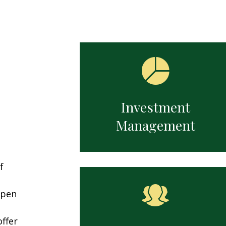
ng newly inherited assets,
Determining readiness, optimi
tanding new financial
savings strategies, and prepari
ibilities, and planning for a
the shift from income accumul
apter.
to distribution.
Investment
Management
f
open
ffer