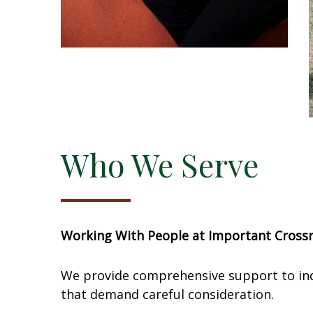
Who We Serve
Working With People at Important Cross
We provide comprehensive support to indiv
that demand careful consideration.