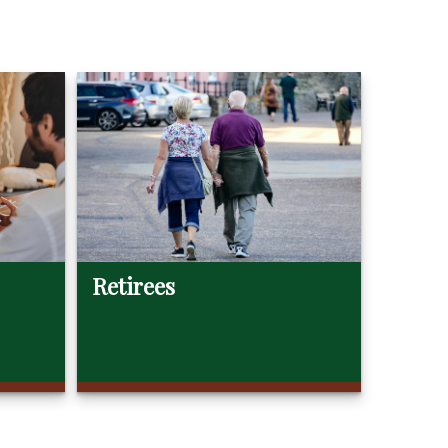
Retirees