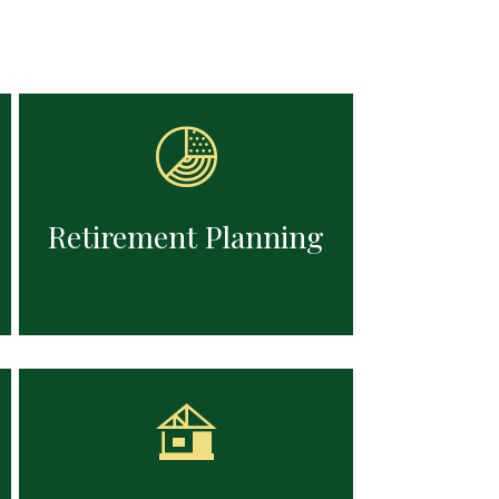
zing
Structuring income sources,
ng for
managing withdrawals, and adjusting
ation
strategies to support the retirement
lifestyles you've envisioned.
Retirement Planning