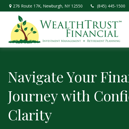
276 Route 17K,
Newburgh,
NY
12550
(845) 445-1500
Navigate Your Fina
Journey with Conf
Clarity