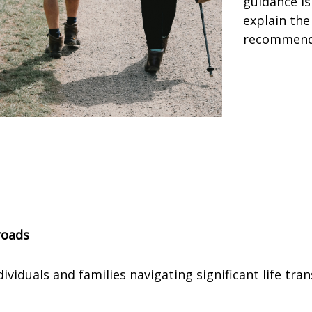
guidance is
explain the
recommend
roads
iduals and families navigating significant life tran