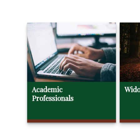
Academic
Wido
Professionals