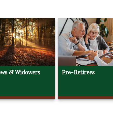
ws & Widowers
Pre-Retirees