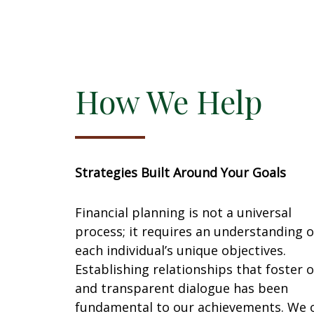
Creating a structured approach to
Managi
managing income, debt, and
unders
maximizing investment opportunities.
respons
new ch
How We Help
Strategies Built Around Your Goals
Financial planning is not a universal
process; it requires an understanding o
each individual’s unique objectives.
Establishing relationships that foster 
and transparent dialogue has been
fundamental to our achievements. We o