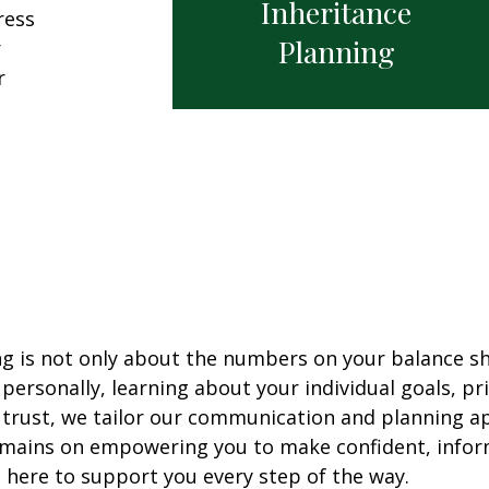
Inheritance
ress
Planning
r
r
ng is not only about the numbers on your balance sh
ersonally, learning about your individual goals, pri
 trust, we tailor our communication and planning 
mains on empowering you to make confident, informe
 here to support you every step of the way.