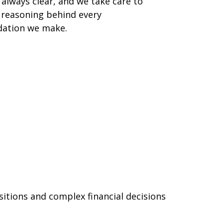
 always clear, and we take care to
 reasoning behind every
ation we make.
sitions and complex financial decisions