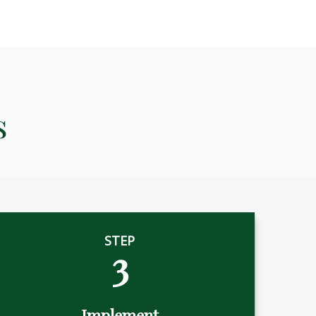
s
STEP
3
Implement