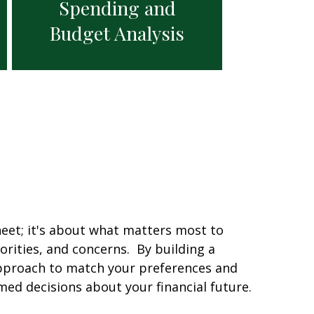
Spending and
Budget Analysis
eet; it's about what matters most to
orities, and concerns. By building a
approach to match your preferences and
d decisions about your financial future.