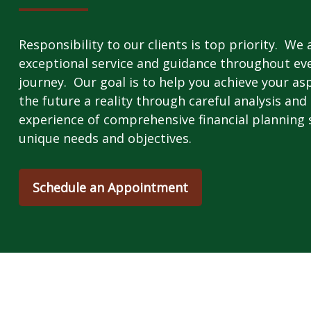
Responsibility to our clients is top priority. We
exceptional service and guidance throughout ever
journey. Our goal is to help you achieve your as
the future a reality through careful analysis and 
experience of comprehensive financial planning s
unique needs and objectives.
Schedule an Appointment