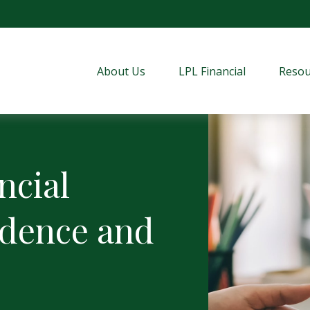
About Us
LPL Financial
Resou
ncial
idence and