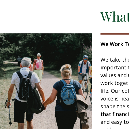
What
We Work To
We take the
important t
values and 
work togeth
life. Our c
voice is he
shape the 
that financ
and easy to