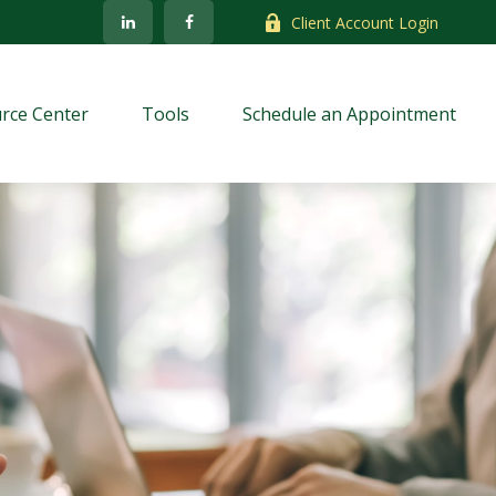
Client Account Login
rce Center
Tools
Schedule an Appointment