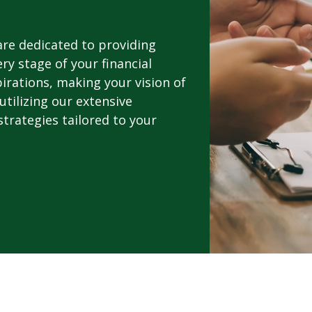
 are dedicated to providing
y stage of your financial
pirations, making your vision of
utilizing our extensive
trategies tailored to your