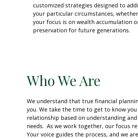
customized strategies designed to add
your particular circumstances, whethe
your focus is on wealth accumulation o
preservation for future generations.
Who We Are
We understand that true financial planni
you. We take the time to get to know you p
relationship based on understanding and
needs. As we work together, our focus re
Your voice guides the process, and we are