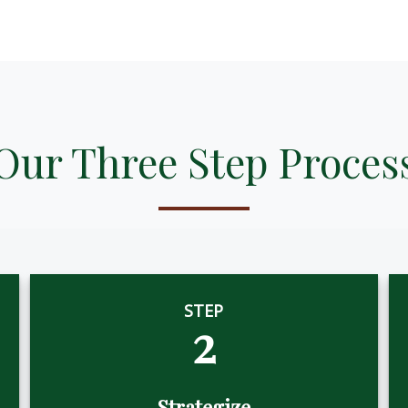
Our Three Step Proces
STEP
2
Strategize