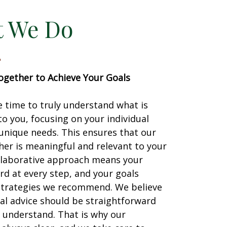
 We Do
gether to Achieve Your Goals
 time to truly understand what is
o you, focusing on your individual
unique needs. This ensures that our
er is meaningful and relevant to your
ollaborative approach means your
ard at every step, and your goals
strategies we recommend. We believe
ial advice should be straightforward
 understand. That is why our