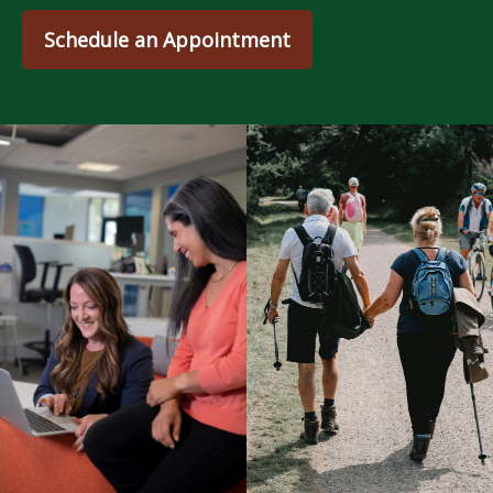
Schedule an Appointment