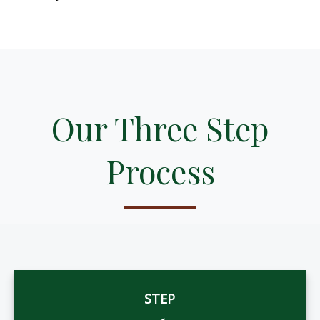
Our Three Step
Process
STEP