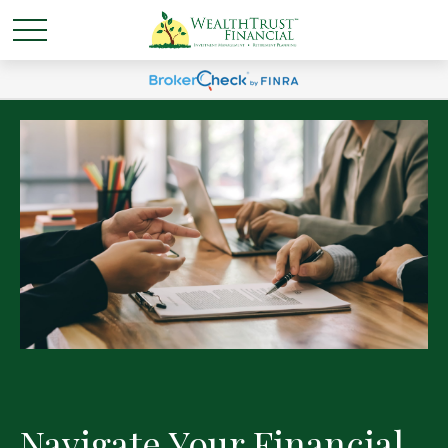
Navigate Your Financial