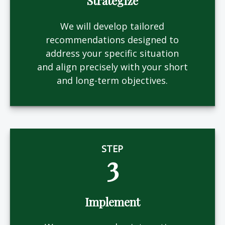
Strategize
We will develop tailored
recommendations designed to
address your specific situation
and align precisely with your short
and long-term objectives.
STEP
3
Implement