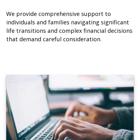
We provide comprehensive support to
individuals and families navigating significant
life transitions and complex financial decisions
that demand careful consideration.