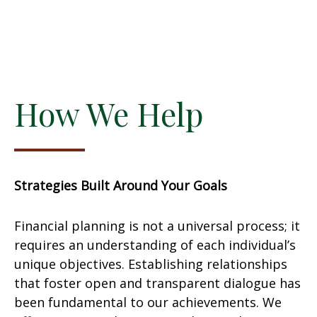
How We Help
Strategies Built Around Your Goals
Financial planning is not a universal process; it
requires an understanding of each individual’s
unique objectives. Establishing relationships
that foster open and transparent dialogue has
been fundamental to our achievements. We