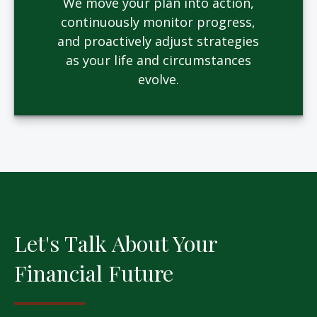
We move your plan into action,
continuously monitor progress,
and proactively adjust strategies
as your life and circumstances
evolve.
Let's Talk About Your
Financial Future