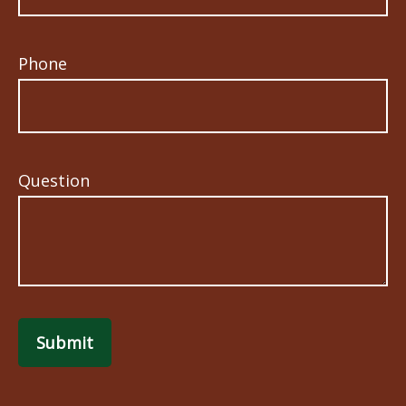
Phone
Question
Submit