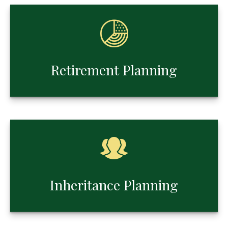
Retirement Planning
Inheritance Planning