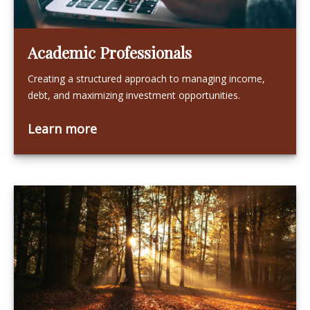
Academic Professionals
Creating a structured approach to managing income,
debt, and maximizing investment opportunities.
Learn more