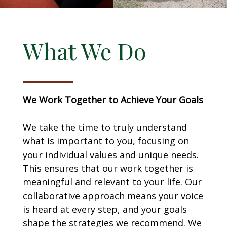
What We Do
We Work Together to Achieve Your Goals
We take the time to truly understand
what is important to you, focusing on
your individual values and unique needs.
This ensures that our work together is
meaningful and relevant to your life. Our
collaborative approach means your voice
is heard at every step, and your goals
shape the strategies we recommend. We