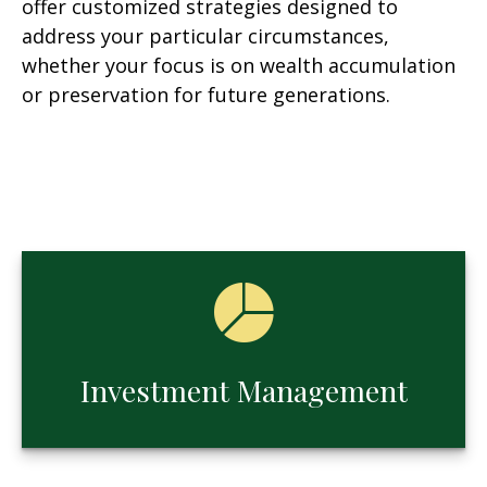
offer customized strategies designed to
address your particular circumstances,
whether your focus is on wealth accumulation
or preservation for future generations.
Investment Management