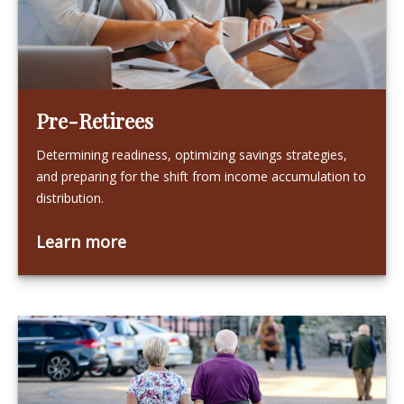
Pre-Retirees
Determining readiness, optimizing savings strategies,
and preparing for the shift from income accumulation to
distribution.
Learn more