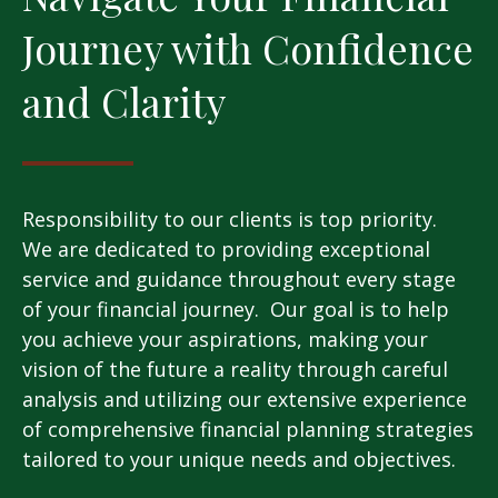
Journey with Confidence
and Clarity
Responsibility to our clients is top priority.
We are dedicated to providing exceptional
service and guidance throughout every stage
of your financial journey. Our goal is to help
you achieve your aspirations, making your
vision of the future a reality through careful
analysis and utilizing our extensive experience
of comprehensive financial planning strategies
tailored to your unique needs and objectives.