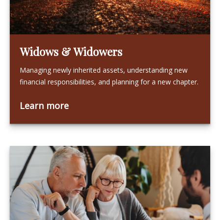
Widows & Widowers
Managing newly inherited assets, understanding new
financial responsibilities, and planning for a new chapter.
Learn more