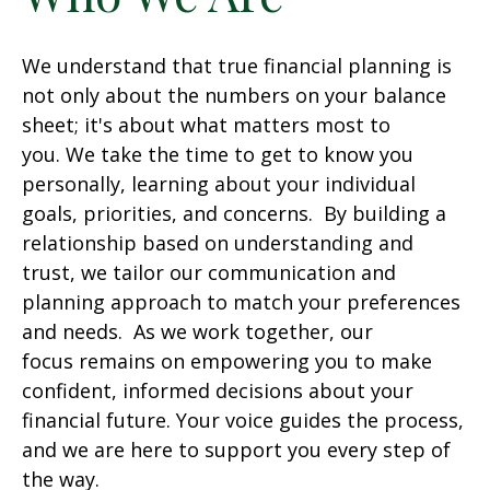
We understand that true financial planning is
not only about the numbers on your balance
sheet; it's about what matters most to
you. We take the time to get to know you
personally, learning about your individual
goals, priorities, and concerns. By building a
relationship based on understanding and
trust, we tailor our communication and
planning approach to match your preferences
and needs. As we work together, our
focus remains on empowering you to make
confident, informed decisions about your
financial future. Your voice guides the process,
and we are here to support you every step of
the way.