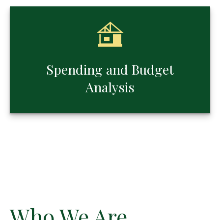
Spending and Budget
Analysis
Who We Are