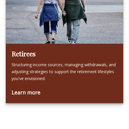
Retirees
Structuring income sources, managing withdrawals, and
adjusting strategies to support the retirement lifestyles
you've envisioned.
Learn more