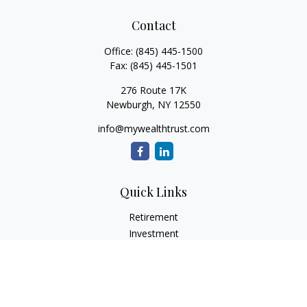
Contact
Office:
(845) 445-1500
Fax:
(845) 445-1501
276 Route 17K
Newburgh,
NY
12550
info@mywealthtrust.com
Quick Links
Retirement
Investment
Estate
Insurance
Tax
Money