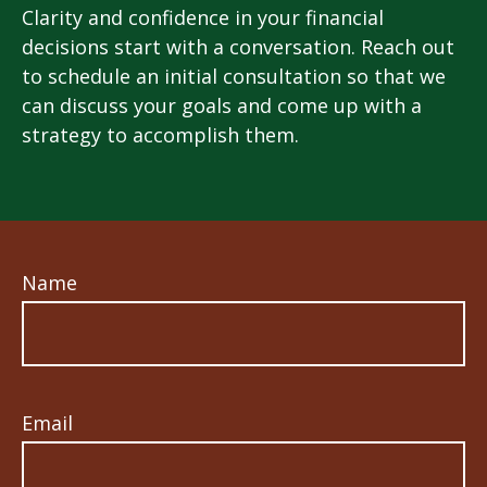
Clarity and confidence in your financial
decisions start with a conversation. Reach out
to schedule an initial consultation so that we
can discuss your goals and come up with a
strategy to accomplish them.
Name
Email