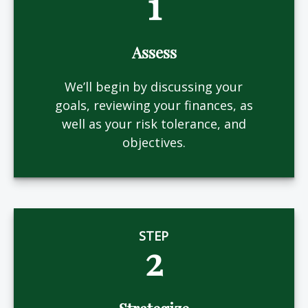
1
Assess
We’ll begin by discussing your
goals, reviewing your finances, as
well as your risk tolerance, and
objectives.
STEP
2