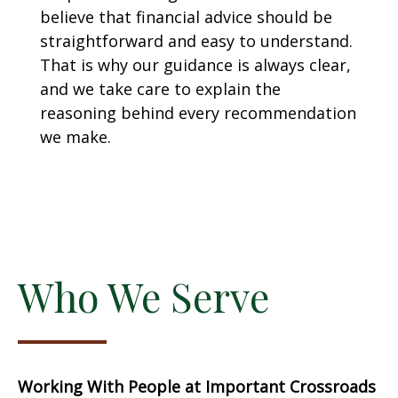
believe that financial advice should be
straightforward and easy to understand.
That is why our guidance is always clear,
and we take care to explain the
reasoning behind every recommendation
we make.
Who We Serve
Working With People at Important Crossroads