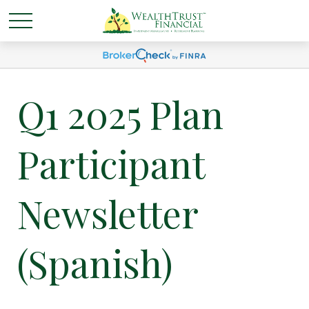
Q1 2025 Plan
Participant
Newsletter
(Spanish)