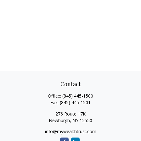
Contact
Office:
(845) 445-1500
Fax:
(845) 445-1501
276 Route 17K
Newburgh,
NY
12550
info@mywealthtrust.com