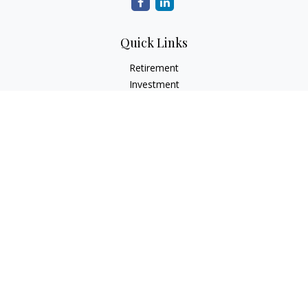
Quick Links
Retirement
Investment
Estate
Insurance
Tax
Money
Lifestyle
Latest Articles
All Videos
All Calculators
LPL
Financial Form CRS
Check the background of your financial professional on
FINRA's
BrokerCheck
.
The content is developed from sources believed to be