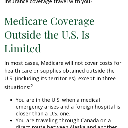
insurance coverage travel with you?
Medicare Coverage
Outside the U.S. Is
Limited
In most cases, Medicare will not cover costs for
health care or supplies obtained outside the
U.S. (including its territories), except in three
2
situations:
You are in the U.S. when a medical
emergency arises and a foreign hospital is
closer than a U.S. one.
You are traveling through Canada on a
direct route between Alaska and another