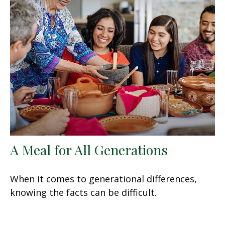
A Meal for All Generations
When it comes to generational differences,
knowing the facts can be difficult.