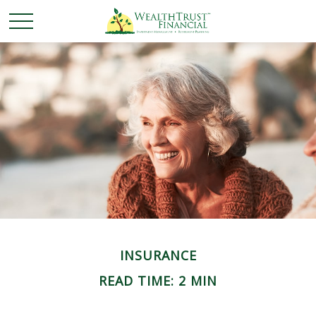
INSURANCE
READ TIME: 2 MIN