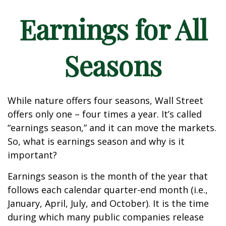
Earnings for All
Seasons
While nature offers four seasons, Wall Street
offers only one – four times a year. It’s called
“earnings season,” and it can move the markets.
So, what is earnings season and why is it
important?
Earnings season is the month of the year that
follows each calendar quarter-end month (i.e.,
January, April, July, and October). It is the time
during which many public companies release