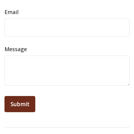
Email
Message