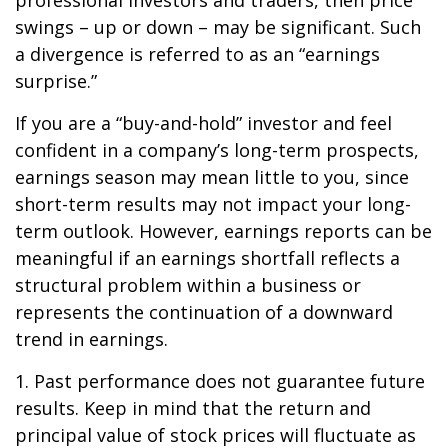
professional investors and traders, then price
swings – up or down – may be significant. Such
a divergence is referred to as an “earnings
surprise.”
If you are a “buy-and-hold” investor and feel
confident in a company’s long-term prospects,
earnings season may mean little to you, since
short-term results may not impact your long-
term outlook. However, earnings reports can be
meaningful if an earnings shortfall reflects a
structural problem within a business or
represents the continuation of a downward
trend in earnings.
1. Past performance does not guarantee future
results. Keep in mind that the return and
principal value of stock prices will fluctuate as