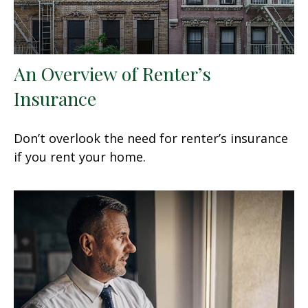
An Overview of Renter’s
Insurance
Don’t overlook the need for renter’s insurance
if you rent your home.