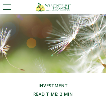
INVESTMENT
READ TIME: 3 MIN