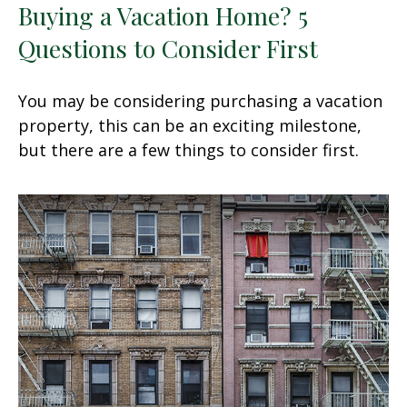
Buying a Vacation Home? 5
Questions to Consider First
You may be considering purchasing a vacation
property, this can be an exciting milestone,
but there are a few things to consider first.