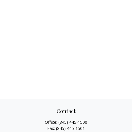
Contact
Office:
(845) 445-1500
Fax:
(845) 445-1501