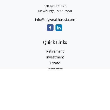
276 Route 17K
Newburgh,
NY
12550
info@mywealthtrust.com
Quick Links
Retirement
Investment
Estate
Insurance
Tax
Money
Lifestyle
Latest Articles
All Videos
All Calculators