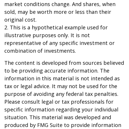
market conditions change. And shares, when
sold, may be worth more or less than their
original cost.
2. This is a hypothetical example used for
illustrative purposes only. It is not
representative of any specific investment or
combination of investments.
The content is developed from sources believed
to be providing accurate information. The
information in this material is not intended as
tax or legal advice. It may not be used for the
purpose of avoiding any federal tax penalties.
Please consult legal or tax professionals for
specific information regarding your individual
situation. This material was developed and
produced by FMG Suite to provide information