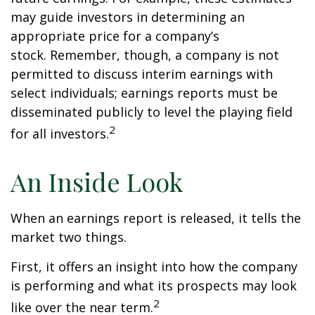
may guide investors in determining an
appropriate price for a company’s
stock. Remember, though, a company is not
permitted to discuss interim earnings with
select individuals; earnings reports must be
disseminated publicly to level the playing field
2
for all investors.
An Inside Look
When an earnings report is released, it tells the
market two things.
First, it offers an insight into how the company
is performing and what its prospects may look
2
like over the near term.