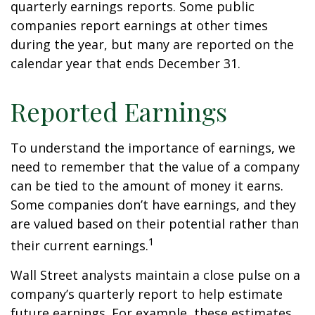
quarterly earnings reports. Some public
companies report earnings at other times
during the year, but many are reported on the
calendar year that ends December 31.
Reported Earnings
To understand the importance of earnings, we
need to remember that the value of a company
can be tied to the amount of money it earns.
Some companies don’t have earnings, and they
are valued based on their potential rather than
1
their current earnings.
Wall Street analysts maintain a close pulse on a
company’s quarterly report to help estimate
future earnings. For example, these estimates