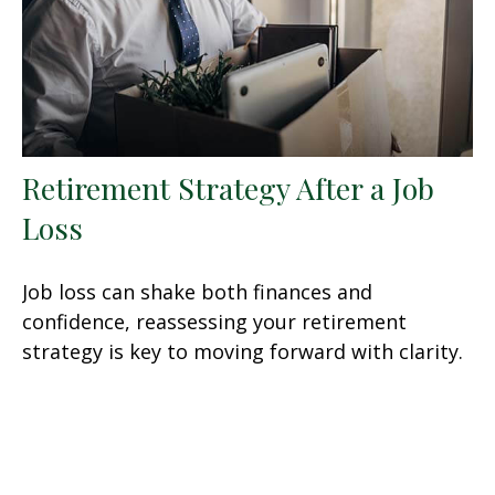
Retirement Strategy After a Job
Loss
Job loss can shake both finances and
confidence, reassessing your retirement
strategy is key to moving forward with clarity.