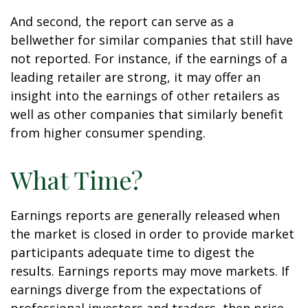
And second, the report can serve as a
bellwether for similar companies that still have
not reported. For instance, if the earnings of a
leading retailer are strong, it may offer an
insight into the earnings of other retailers as
well as other companies that similarly benefit
from higher consumer spending.
What Time?
Earnings reports are generally released when
the market is closed in order to provide market
participants adequate time to digest the
results. Earnings reports may move markets. If
earnings diverge from the expectations of