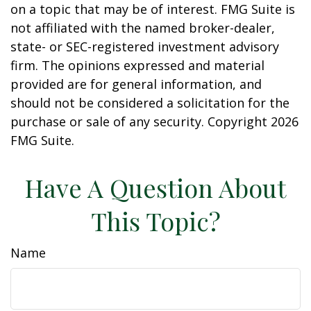
on a topic that may be of interest. FMG Suite is
not affiliated with the named broker-dealer,
state- or SEC-registered investment advisory
firm. The opinions expressed and material
provided are for general information, and
should not be considered a solicitation for the
purchase or sale of any security. Copyright
2026
FMG Suite.
Have A Question About
This Topic?
Name