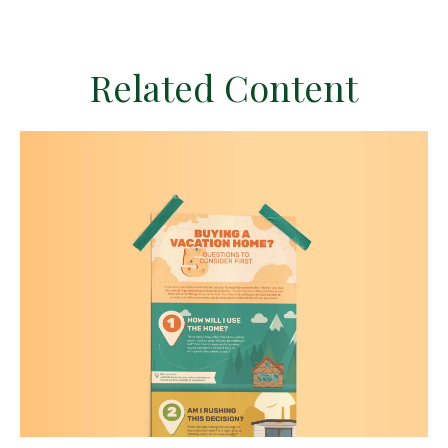
Related Content