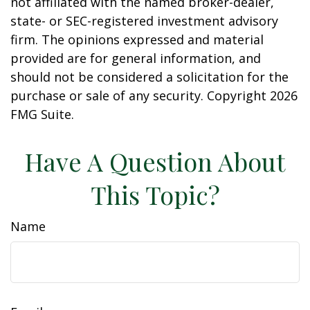
not affiliated with the named broker-dealer,
state- or SEC-registered investment advisory
firm. The opinions expressed and material
provided are for general information, and
should not be considered a solicitation for the
purchase or sale of any security. Copyright
2026
FMG Suite.
Have A Question About
This Topic?
Name