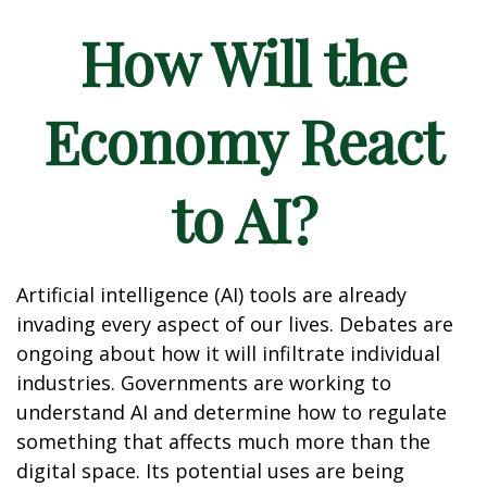
How Will the
Economy React
to AI?
Artificial intelligence (AI) tools are already
invading every aspect of our lives. Debates are
ongoing about how it will infiltrate individual
industries. Governments are working to
understand AI and determine how to regulate
something that affects much more than the
digital space. Its potential uses are being