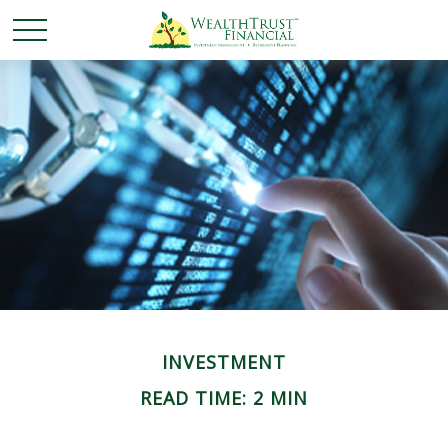
INVESTMENT
READ TIME: 2 MIN