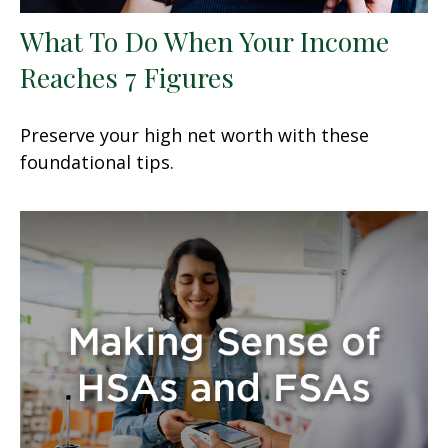
What To Do When Your Income
Reaches 7 Figures
Preserve your high net worth with these
foundational tips.