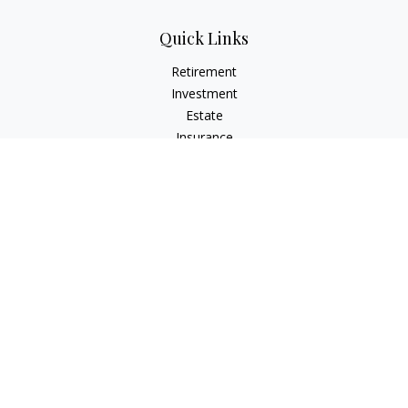
Quick Links
Retirement
Investment
Estate
Insurance
Tax
Money
Lifestyle
Latest Articles
All Videos
All Calculators
LPL
Financial Form CRS
Check the background of your financial professional on
FINRA's
BrokerCheck
.
The content is developed from sources believed to be