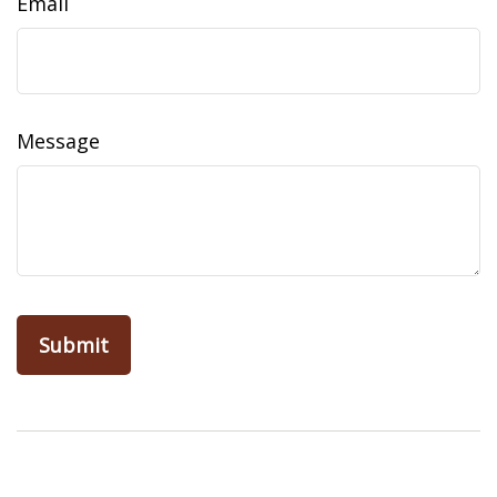
Email
Message