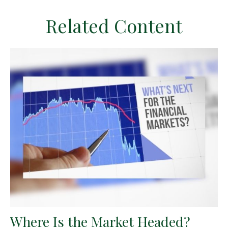
Related Content
Where Is the Market Headed?