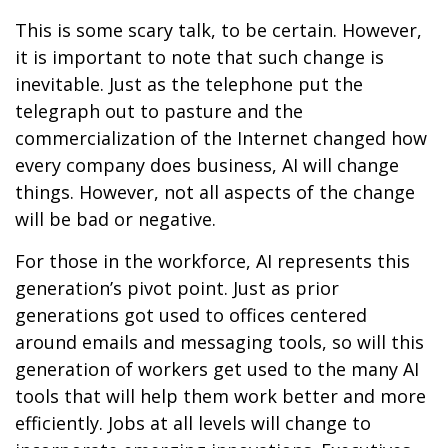
This is some scary talk, to be certain. However,
it is important to note that such change is
inevitable. Just as the telephone put the
telegraph out to pasture and the
commercialization of the Internet changed how
every company does business, AI will change
things. However, not all aspects of the change
will be bad or negative.
For those in the workforce, AI represents this
generation’s pivot point. Just as prior
generations got used to offices centered
around emails and messaging tools, so will this
generation of workers get used to the many AI
tools that will help them work better and more
efficiently. Jobs at all levels will change to