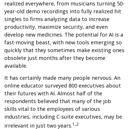
realized everywhere, from musicians turning 50-
year-old demo recordings into fully realized hit
singles to firms analyzing data to increase
productivity, maximize security, and even
develop new medicines. The potential for AI is a
fast-moving beast, with new tools emerging so
quickly that they sometimes make existing ones
obsolete just months after they become
available.
It has certainly made many people nervous. An
online educator surveyed 800 executives about
their futures with AI. Almost half of the
respondents believed that many of the job
skills vital to the employees of various
industries, including C-suite executives, may be
1,2
irrelevant in just two years.