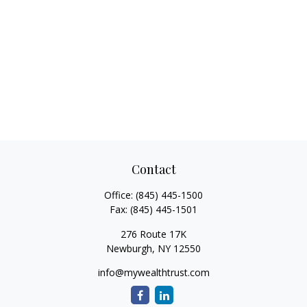
Contact
Office:
(845) 445-1500
Fax:
(845) 445-1501
276 Route 17K
Newburgh,
NY
12550
info@mywealthtrust.com