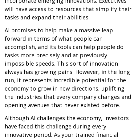
incorporate emerging innovations. Executives
will have access to resources that simplify their
tasks and expand their abilities.
AI promises to help make a massive leap
forward in terms of what people can
accomplish, and its tools can help people do
tasks more precisely and at previously
impossible speeds. This sort of innovation
always has growing pains. However, in the long
run, it represents incredible potential for the
economy to grow in new directions, uplifting
the industries that every company changes and
opening avenues that never existed before.
Although AI challenges the economy, investors
have faced this challenge during every
innovative period. As your trained financial