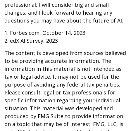
professional, I will consider big and small
changes, and I look forward to hearing any
questions you may have about the future of AI.
1. Forbes.com, October 14, 2023
2. edX AI Survey, 2023
The content is developed from sources believed
to be providing accurate information. The
information in this material is not intended as
tax or legal advice. It may not be used for the
purpose of avoiding any federal tax penalties.
Please consult legal or tax professionals for
specific information regarding your individual
situation. This material was developed and
produced by FMG Suite to provide information
on a topic that may be of interest. FMG, LLC, is