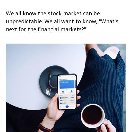
We all know the stock market can be
unpredictable. We all want to know, "What's
next for the financial markets?"