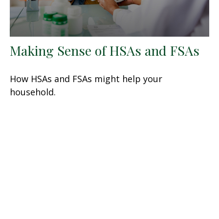
Making Sense of HSAs and FSAs
How HSAs and FSAs might help your
household.