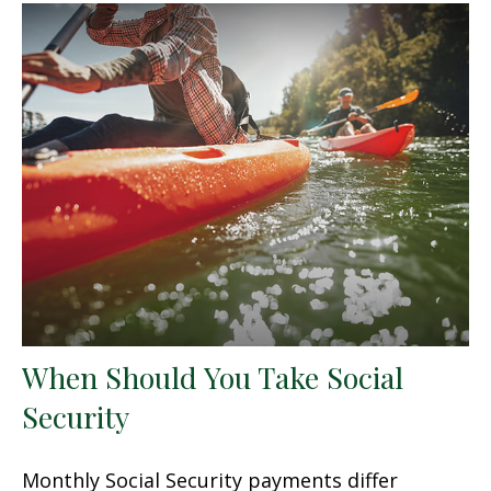
When Should You Take Social
Security
Monthly Social Security payments differ