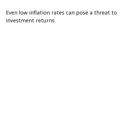
Even low inflation rates can pose a threat to
investment returns.