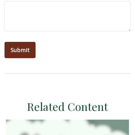
Related Content