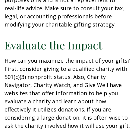
purposes only and is not a replacement for
real-life advice. Make sure to consult your tax,
legal, or accounting professionals before
modifying your charitable gifting strategy.
Evaluate the Impact
How can you maximize the impact of your gifts?
First, consider giving to a qualified charity with
501(c)(3) nonprofit status. Also, Charity
Navigator, Charity Watch, and Give Well have
websites that offer information to help you
evaluate a charity and learn about how
effectively it utilizes donations. If you are
considering a large donation, it is often wise to
ask the charity involved how it will use your gift.