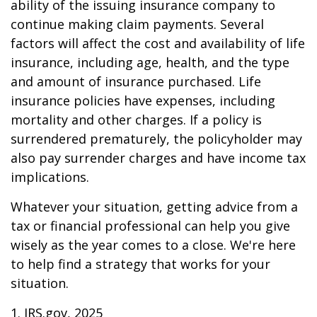
ability of the issuing insurance company to
continue making claim payments. Several
factors will affect the cost and availability of life
insurance, including age, health, and the type
and amount of insurance purchased. Life
insurance policies have expenses, including
mortality and other charges. If a policy is
surrendered prematurely, the policyholder may
also pay surrender charges and have income tax
implications.
Whatever your situation, getting advice from a
tax or financial professional can help you give
wisely as the year comes to a close. We're here
to help find a strategy that works for your
situation.
1. IRS.gov, 2025