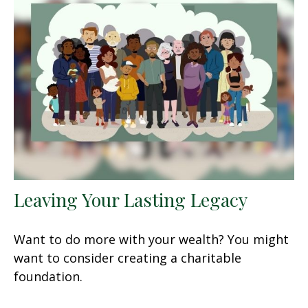
Leaving Your Lasting Legacy
Want to do more with your wealth? You might
want to consider creating a charitable
foundation.