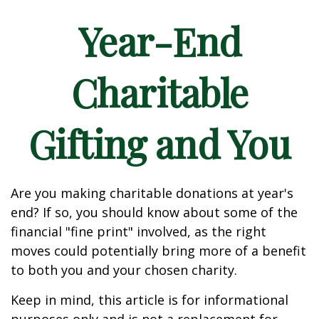
Year-End
Charitable
Gifting and You
Are you making charitable donations at year's
end? If so, you should know about some of the
financial "fine print" involved, as the right
moves could potentially bring more of a benefit
to both you and your chosen charity.
Keep in mind, this article is for informational