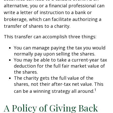
alternative, you or a financial professional can
write a letter of instruction to a bank or
brokerage, which can facilitate authorizing a
transfer of shares to a charity.
This transfer can accomplish three things:
You can manage paying the tax you would
normally pay upon selling the shares.
You may be able to take a current-year tax
deduction for the full fair market value of
the shares.
The charity gets the full value of the
shares, not their after-tax net value. This
1
can be a winning strategy all around.
A Policy of Giving Back