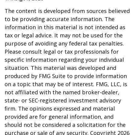
The content is developed from sources believed
to be providing accurate information. The
information in this material is not intended as
tax or legal advice. It may not be used for the
purpose of avoiding any federal tax penalties.
Please consult legal or tax professionals for
specific information regarding your individual
situation. This material was developed and
produced by FMG Suite to provide information
on a topic that may be of interest. FMG, LLC, is
not affiliated with the named broker-dealer,
state- or SEC-registered investment advisory
firm. The opinions expressed and material
provided are for general information, and
should not be considered a solicitation for the
purchase or sale of any security. Copyright
2026