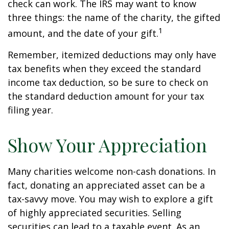
check can work. The IRS may want to know
three things: the name of the charity, the gifted
1
amount, and the date of your gift.
Remember, itemized deductions may only have
tax benefits when they exceed the standard
income tax deduction, so be sure to check on
the standard deduction amount for your tax
filing year.
Show Your Appreciation
Many charities welcome non-cash donations. In
fact, donating an appreciated asset can be a
tax-savvy move. You may wish to explore a gift
of highly appreciated securities. Selling
securities can lead to a taxable event. As an