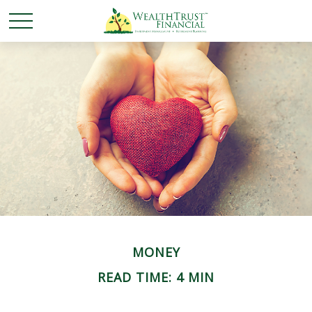
MONEY
READ TIME: 4 MIN