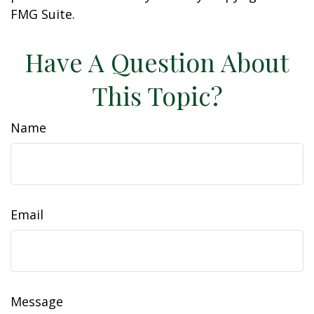
FMG Suite.
Have A Question About
This Topic?
Name
Email
Message