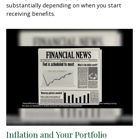
substantially depending on when you start
receiving benefits.
Inflation and Your Portfolio