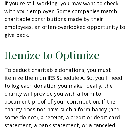
If you're still working, you may want to check
with your employer. Some companies match
charitable contributions made by their
employees, an often-overlooked opportunity to
give back.
Itemize to Optimize
To deduct charitable donations, you must
itemize them on IRS Schedule A. So, you'll need
to log each donation you make. Ideally, the
charity will provide you with a form to
document proof of your contribution. If the
charity does not have such a form handy (and
some do not), a receipt, a credit or debit card
statement, a bank statement, or a canceled