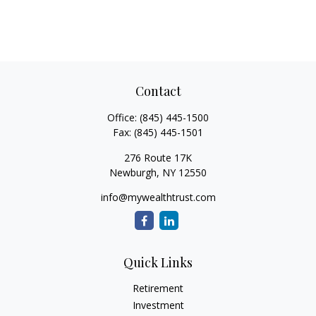
Contact
Office:
(845) 445-1500
Fax:
(845) 445-1501
276 Route 17K
Newburgh,
NY
12550
info@mywealthtrust.com
Quick Links
Retirement
Investment