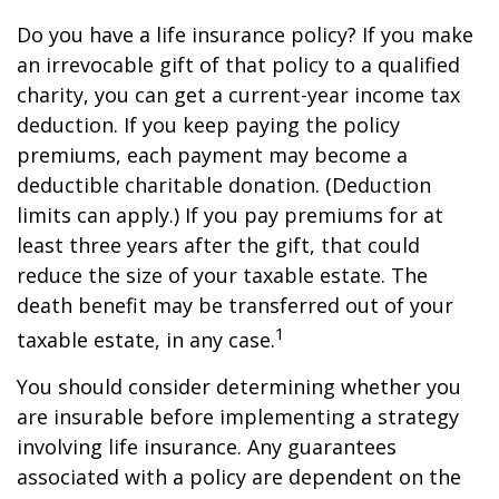
Do you have a life insurance policy? If you make
an irrevocable gift of that policy to a qualified
charity, you can get a current-year income tax
deduction. If you keep paying the policy
premiums, each payment may become a
deductible charitable donation. (Deduction
limits can apply.) If you pay premiums for at
least three years after the gift, that could
reduce the size of your taxable estate. The
death benefit may be transferred out of your
1
taxable estate, in any case.
You should consider determining whether you
are insurable before implementing a strategy
involving life insurance. Any guarantees
associated with a policy are dependent on the