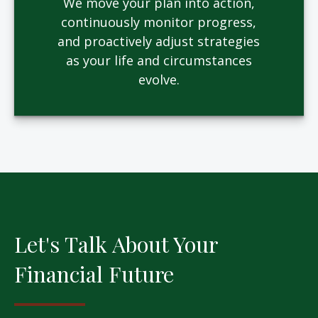
We move your plan into action,
continuously monitor progress,
and proactively adjust strategies
as your life and circumstances
evolve.
Let's Talk About Your
Financial Future