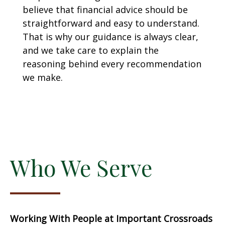
believe that financial advice should be
straightforward and easy to understand.
That is why our guidance is always clear,
and we take care to explain the
reasoning behind every recommendation
we make.
Who We Serve
Working With People at Important Crossroads