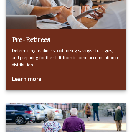
Pre-Retirees
Determining readiness, optimizing savings strategies,
and preparing for the shift from income accumulation to
distribution.
Learn more