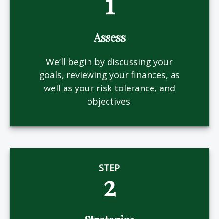
1
Assess
We’ll begin by discussing your
goals, reviewing your finances, as
well as your risk tolerance, and
objectives.
STEP
2