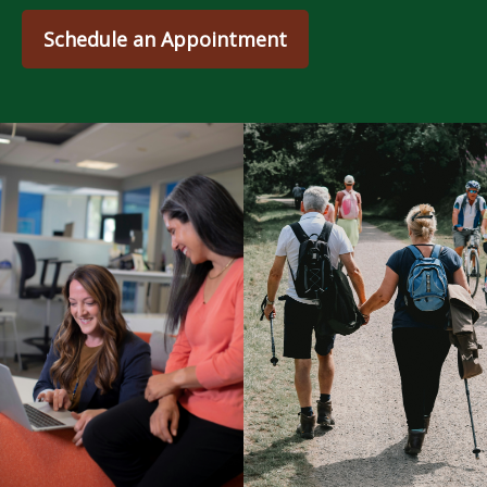
Schedule an Appointment