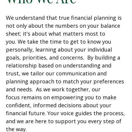
We understand that true financial planning is
not only about the numbers on your balance
sheet; it's about what matters most to
you. We take the time to get to know you
personally, learning about your individual
goals, priorities, and concerns. By building a
relationship based on understanding and
trust, we tailor our communication and
planning approach to match your preferences
and needs. As we work together, our
focus remains on empowering you to make
confident, informed decisions about your
financial future. Your voice guides the process,
and we are here to support you every step of
the way.