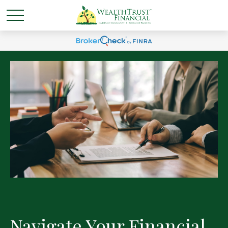
Navigate Your Financial