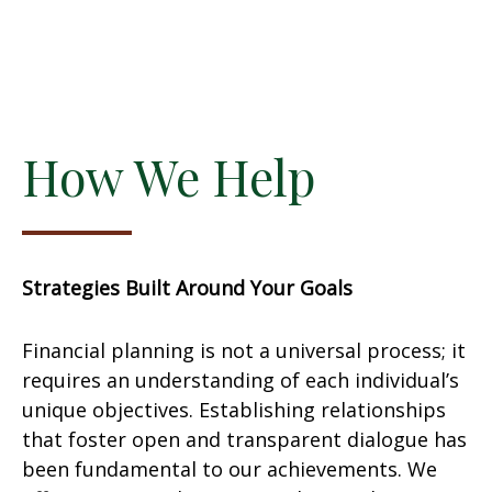
How We Help
Strategies Built Around Your Goals
Financial planning is not a universal process; it
requires an understanding of each individual’s
unique objectives. Establishing relationships
that foster open and transparent dialogue has
been fundamental to our achievements. We