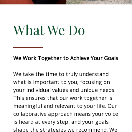
What We Do
We Work Together to Achieve Your Goals
We take the time to truly understand
what is important to you, focusing on
your individual values and unique needs.
This ensures that our work together is
meaningful and relevant to your life. Our
collaborative approach means your voice
is heard at every step, and your goals
shape the strategies we recommend. We