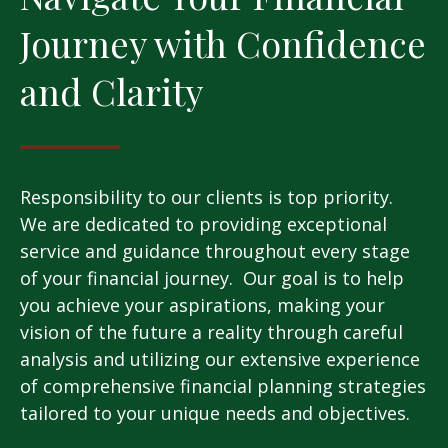
Journey with Confidence
and Clarity
Responsibility to our clients is top priority.
We are dedicated to providing exceptional
service and guidance throughout every stage
of your financial journey. Our goal is to help
you achieve your aspirations, making your
vision of the future a reality through careful
analysis and utilizing our extensive experience
of comprehensive financial planning strategies
tailored to your unique needs and objectives.