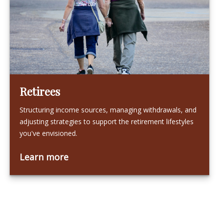
Retirees
Structuring income sources, managing withdrawals, and
adjusting strategies to support the retirement lifestyles
you've envisioned.
Learn more