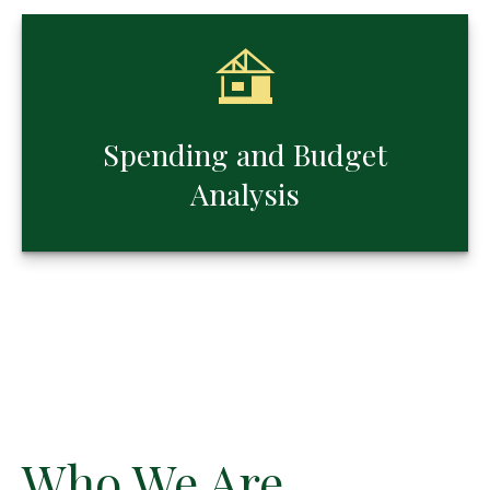
Spending and Budget
Analysis
Who We Are