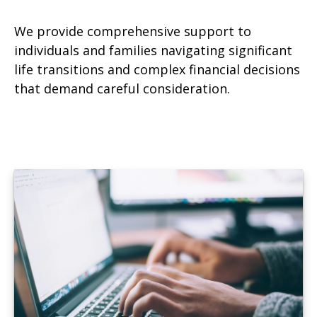
We provide comprehensive support to
individuals and families navigating significant
life transitions and complex financial decisions
that demand careful consideration.