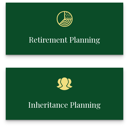
Retirement Planning
Inheritance Planning