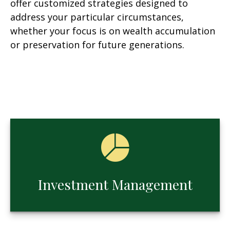
offer customized strategies designed to
address your particular circumstances,
whether your focus is on wealth accumulation
or preservation for future generations.
Investment Management