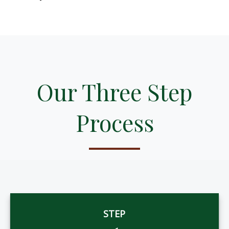
Our Three Step
Process
STEP