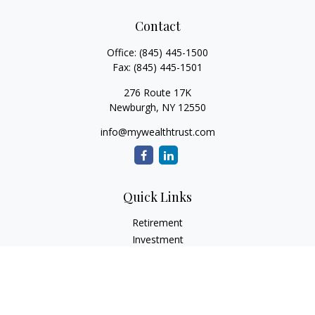
Contact
Office:
(845) 445-1500
Fax:
(845) 445-1501
276 Route 17K
Newburgh,
NY
12550
info@mywealthtrust.com
Quick Links
Retirement
Investment
Estate
Insurance
Tax
Money