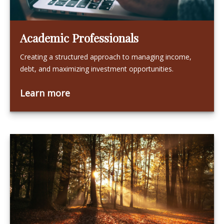
Academic Professionals
Creating a structured approach to managing income,
debt, and maximizing investment opportunities.
Learn more