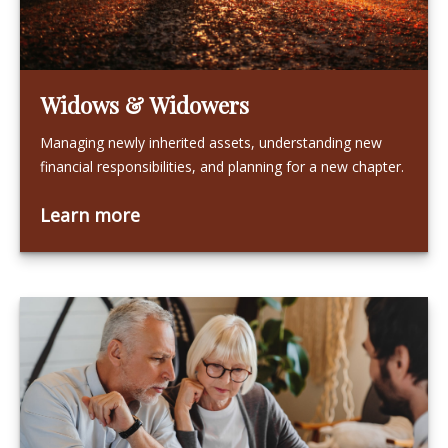
Widows & Widowers
Managing newly inherited assets, understanding new
financial responsibilities, and planning for a new chapter.
Learn more