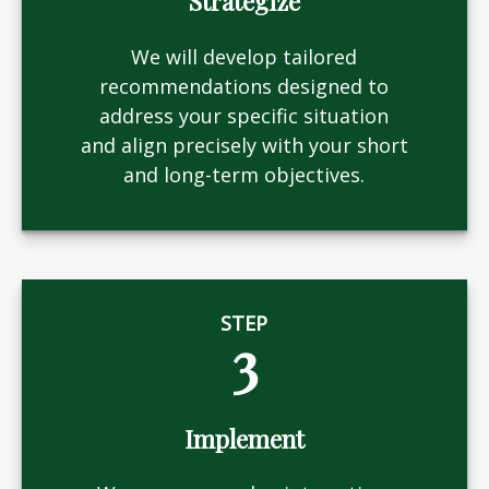
Strategize
We will develop tailored
recommendations designed to
address your specific situation
and align precisely with your short
and long-term objectives.
STEP
3
Implement