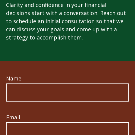
Clarity and confidence in your financial
decisions start with a conversation. Reach out
to schedule an initial consultation so that we
can discuss your goals and come up with a
strategy to accomplish them.
Name
Email