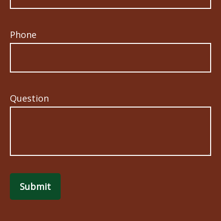
Phone
Question
Submit